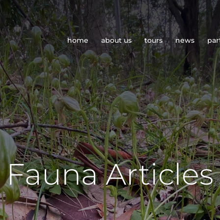
home
about us
tours
news
par
Fauna Articles