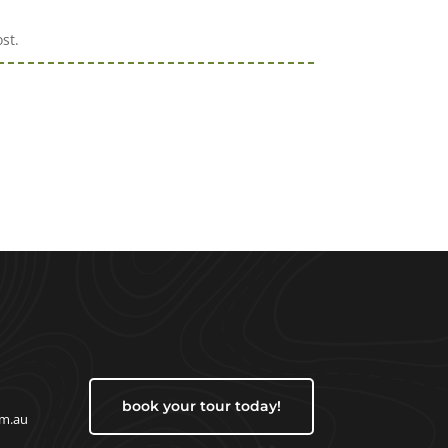
st.
book your tour today!
om.au