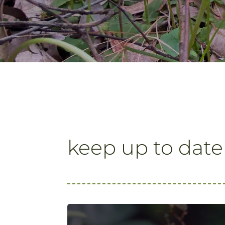
keep up to date