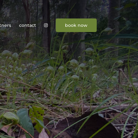
tners
contact
book now