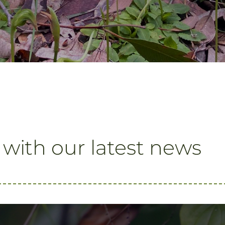
 with our latest news