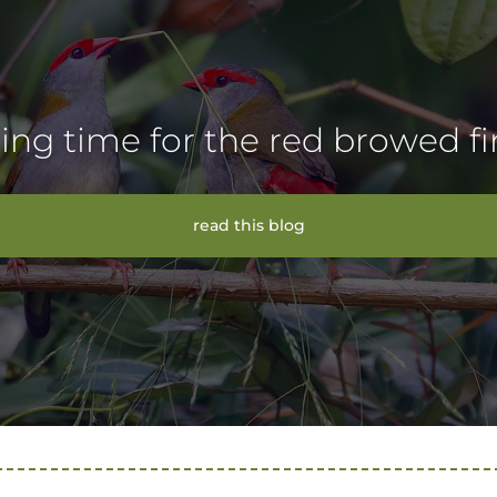
ing time for the red browed f
read this blog