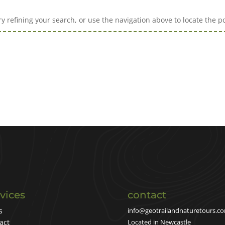
 refining your search, or use the navigation above to locate the po
vices
contact
s
info@geotrailandnaturetours.c
act
Located in Newcastle