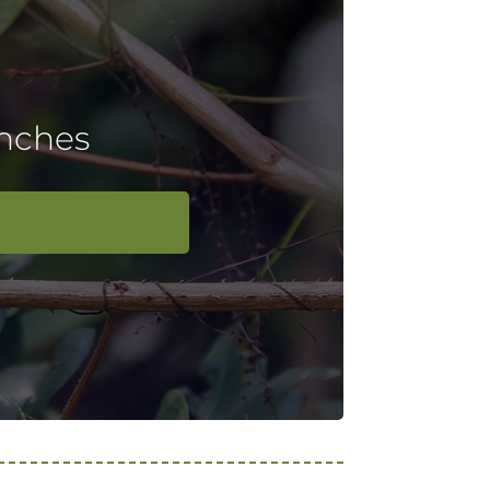
inches