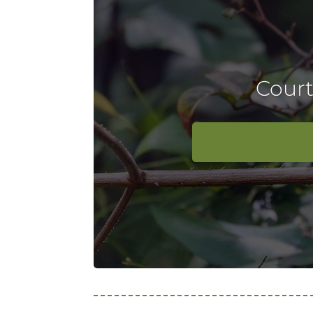
Court