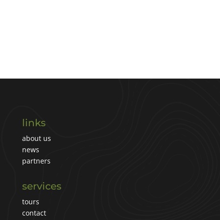
links
about us
news
partners
services
tours
contact