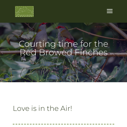
Courting time for the
Red Browed Finches
Love is in the Air!