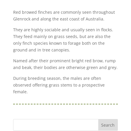
Red browed finches are commonly seen throughout
Glenrock and along the east coast of Australia.
They are highly sociable and usually seen in flocks.
They feed mainly on grass seeds, but are also the
only finch species known to forage both on the
ground and in tree canopies.
Named after their prominent bright red brow, rump
and beak, their bodies are otherwise green and grey.
During breeding season, the males are often
observed offering grass stems to a prospective
female.
Search