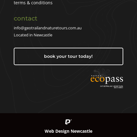
terms & conditions
contact
info@geotrailandnaturetours.com.au
Located in Newcastle
book your tour today!
Web Design Newcastle