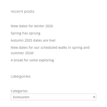
recent posts
New dates for winter 2026
Spring has sprung
Autumn 2025 dates are live!
New dates for our scheduled walks in spring and
summer 2024!
A break for some exploring
categories
Categories