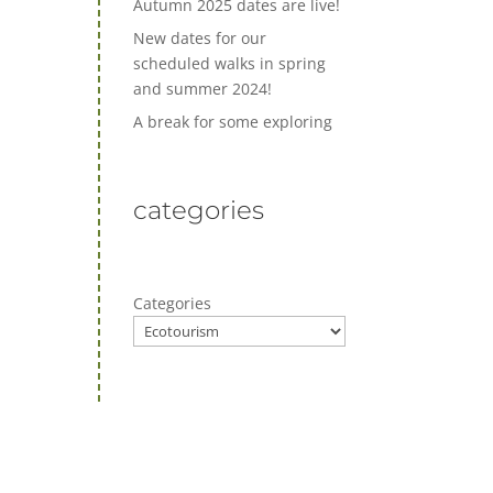
Autumn 2025 dates are live!
New dates for our
scheduled walks in spring
and summer 2024!
A break for some exploring
categories
Categories