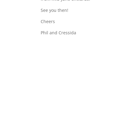
See you then!
Cheers
Phil and Cressida