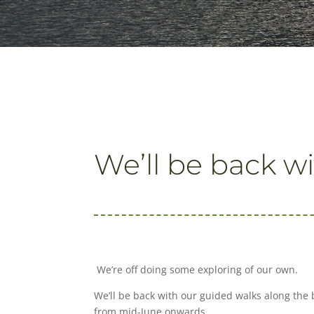
We’ll be back wi
We’re off doing some exploring of our own.
We’ll be back with our guided walks along
the 
from mid-June onwards.