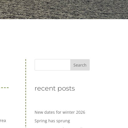
Search
recent posts
New dates for winter 2026
Area
Spring has sprung