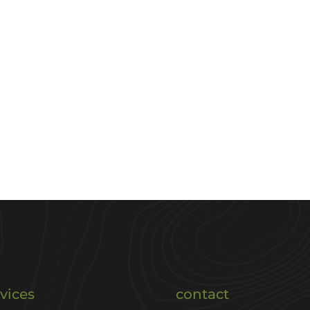
vices
contact