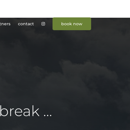
tners
contact
book now
break …