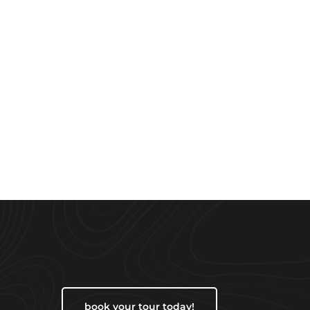
book your tour today!