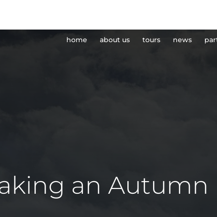
home
about us
tours
news
par
taking an Autumn 