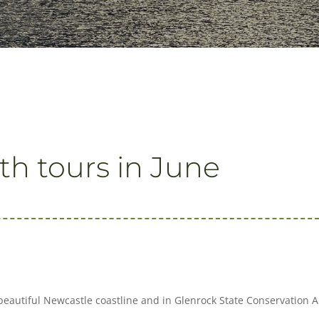
th tours in June
beautiful Newcastle coastline and in Glenrock State Conservation 