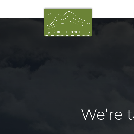
We’re 