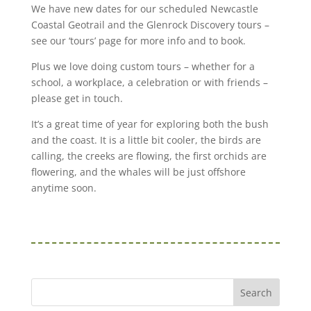
We have new dates for our scheduled Newcastle
Coastal Geotrail and the Glenrock Discovery tours –
see our ‘tours’ page for more info and to book.
Plus we love doing custom tours – whether for a
school, a workplace, a celebration or with friends –
please get in touch.
It’s a great time of year for exploring both the bush
and the coast. It is a little bit cooler, the birds are
calling, the creeks are flowing, the first orchids are
flowering, and the whales will be just offshore
anytime soon.
Search