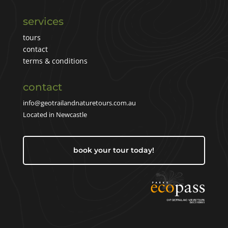
services
tours
contact
terms & conditions
contact
info@geotrailandnaturetours.com.au
Located in Newcastle
book your tour today!