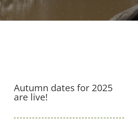
Autumn dates for 2025
are live!