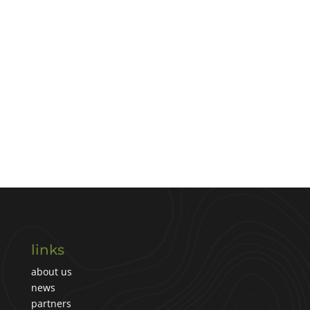
links
about us
news
partners