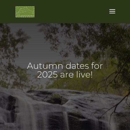
Autumn dates for
2025 are live!