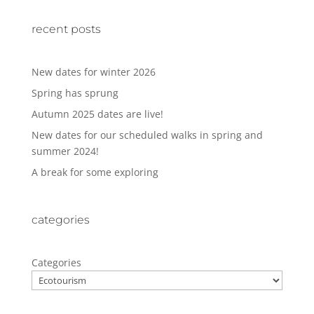
recent posts
New dates for winter 2026
Spring has sprung
Autumn 2025 dates are live!
New dates for our scheduled walks in spring and
summer 2024!
A break for some exploring
categories
Categories