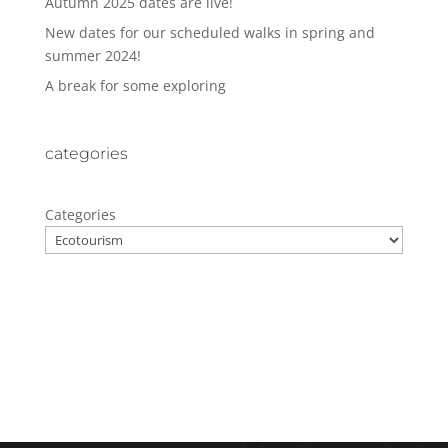
Autumn 2025 dates are live!
New dates for our scheduled walks in spring and
summer 2024!
A break for some exploring
categories
Categories