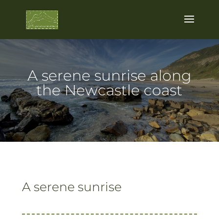
A serene sunrise along
the Newcastle coast
A serene sunrise