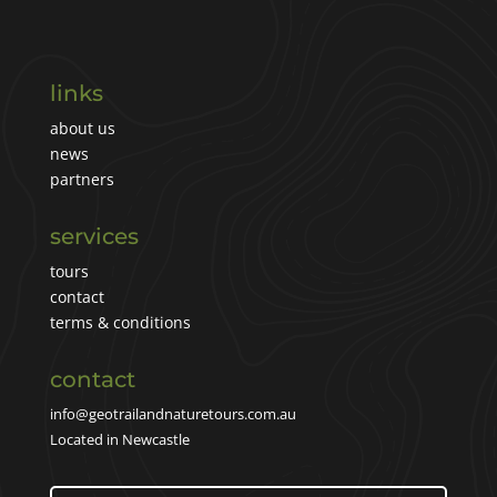
links
about us
news
partners
services
tours
contact
terms & conditions
contact
info@geotrailandnaturetours.com.au
Located in Newcastle