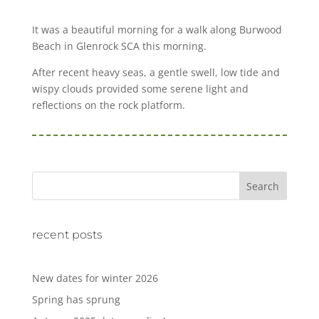
It was a beautiful morning for a walk along Burwood
Beach in Glenrock SCA this morning.
After recent heavy seas, a gentle swell, low tide and
wispy clouds provided some serene light and
reflections on the rock platform.
Search
recent posts
New dates for winter 2026
Spring has sprung