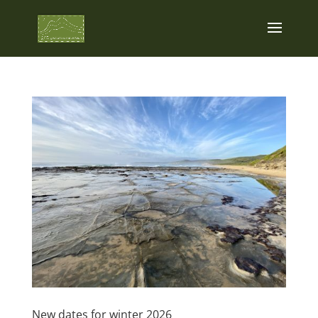
New dates for winter 2026