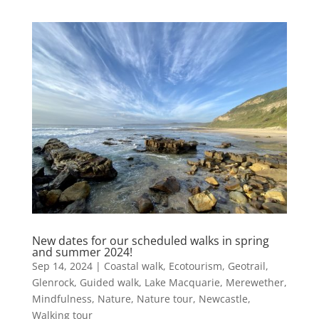
New dates for our scheduled walks in spring
and summer 2024!
Sep 14, 2024
|
Coastal walk
,
Ecotourism
,
Geotrail
,
Glenrock
,
Guided walk
,
Lake Macquarie
,
Merewether
,
Mindfulness
,
Nature
,
Nature tour
,
Newcastle
,
Walking tour