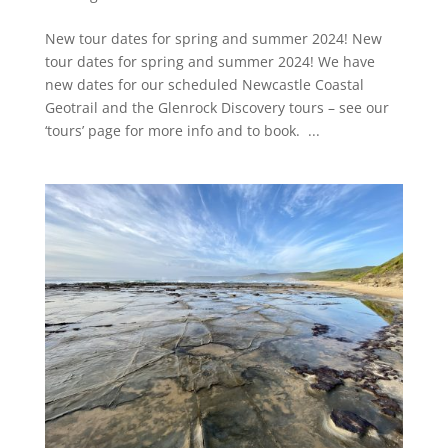
New tour dates for spring and summer 2024! New
tour dates for spring and summer 2024! We have
new dates for our scheduled Newcastle Coastal
Geotrail and the Glenrock Discovery tours – see our
‘tours’ page for more info and to book. ...