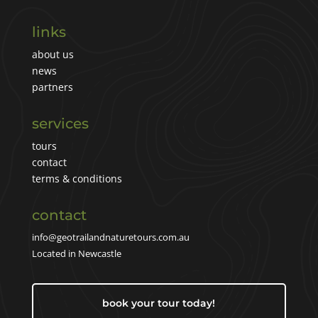
links
about us
news
partners
services
tours
contact
terms & conditions
contact
info@geotrailandnaturetours.com.au
Located in Newcastle
book your tour today!