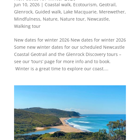
Jun 10, 2026
|
Coastal walk
,
Ecotourism
,
Geotrail
,
Glenrock
,
Guided walk
,
Lake Macquarie
,
Merewether
,
Mindfulness
,
Nature
,
Nature tour
,
Newcastle
,
Walking tour
New dates for winter 2026 New dates for winter 2026
Some new winter dates for our scheduled Newcastle
Coastal Geotrail and the Glenrock Discovery tours –
see our ‘tours’ page for more info and to book.
Winter is a great time to explore our coast....