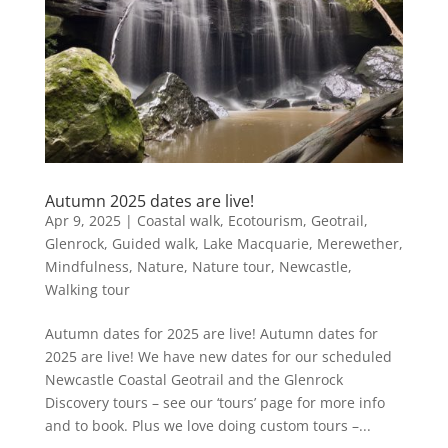
Autumn 2025 dates are live!
Apr 9, 2025
|
Coastal walk
,
Ecotourism
,
Geotrail
,
Glenrock
,
Guided walk
,
Lake Macquarie
,
Merewether
,
Mindfulness
,
Nature
,
Nature tour
,
Newcastle
,
Walking tour
Autumn dates for 2025 are live! Autumn dates for
2025 are live! We have new dates for our scheduled
Newcastle Coastal Geotrail and the Glenrock
Discovery tours – see our ‘tours’ page for more info
and to book. Plus we love doing custom tours –...