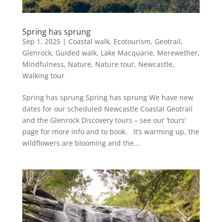
Spring has sprung
Sep 1, 2025
|
Coastal walk
,
Ecotourism
,
Geotrail
,
Glenrock
,
Guided walk
,
Lake Macquarie
,
Merewether
,
Mindfulness
,
Nature
,
Nature tour
,
Newcastle
,
Walking tour
Spring has sprung Spring has sprung We have new
dates for our scheduled Newcastle Coastal Geotrail
and the Glenrock Discovery tours – see our ‘tours’
page for more info and to book. It’s warming up, the
wildflowers are blooming and the...