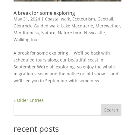
A break for some exploring
May 31, 2024
|
Coastal walk
,
Ecotourism
,
Geotrail
,
Glenrock
,
Guided walk
,
Lake Macquarie
,
Merewether
,
Mindfulness
,
Nature
,
Nature tour
,
Newcastle
,
Walking tour
A break for some exploring … We’ll be back with
scheduled tours along our beautiful coast in
September We’re off exploring, so enjoy the whale
migration season and the native orchid show … and
we’ll see you in September with some new...
« Older Entries
Search
recent posts