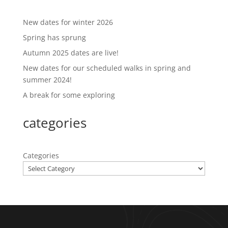
New dates for winter 2026
Spring has sprung
Autumn 2025 dates are live!
New dates for our scheduled walks in spring and
summer 2024!
A break for some exploring
categories
Categories