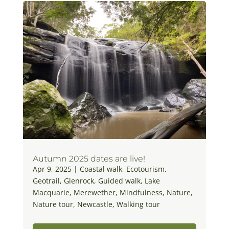
Autumn 2025 dates are live!
Apr 9, 2025
|
Coastal walk
,
Ecotourism
,
Geotrail
,
Glenrock
,
Guided walk
,
Lake
Macquarie
,
Merewether
,
Mindfulness
,
Nature
,
Nature tour
,
Newcastle
,
Walking tour