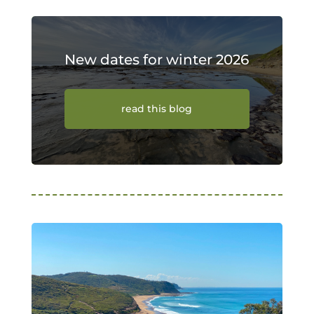
New dates for winter 2026
read this blog