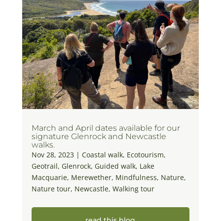
March and April dates available for our
signature Glenrock and Newcastle
walks.
Nov 28, 2023
|
Coastal walk
,
Ecotourism
,
Geotrail
,
Glenrock
,
Guided walk
,
Lake
Macquarie
,
Merewether
,
Mindfulness
,
Nature
,
Nature tour
,
Newcastle
,
Walking tour
read this blog