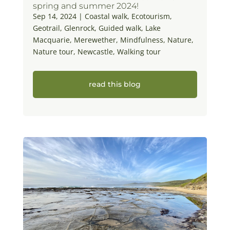
spring and summer 2024!
Sep 14, 2024
|
Coastal walk
,
Ecotourism
,
Geotrail
,
Glenrock
,
Guided walk
,
Lake
Macquarie
,
Merewether
,
Mindfulness
,
Nature
,
Nature tour
,
Newcastle
,
Walking tour
read this blog