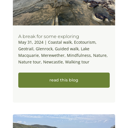
A break for some exploring
May 31, 2024
|
Coastal walk
,
Ecotourism
,
Geotrail
,
Glenrock
,
Guided walk
,
Lake
Macquarie
,
Merewether
,
Mindfulness
,
Nature
,
Nature tour
,
Newcastle
,
Walking tour
read this blog