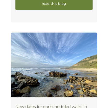
read this blog
New dates for our scheduled walks in