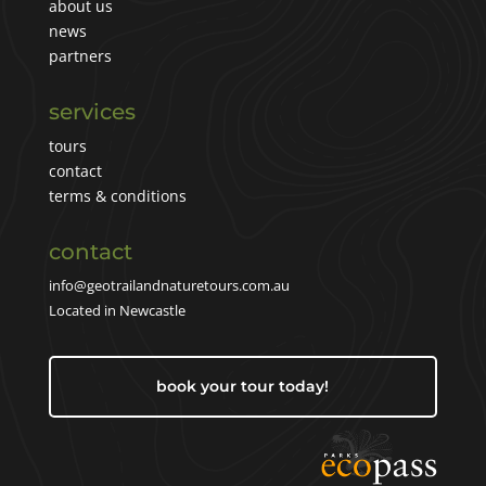
about us
news
partners
services
tours
contact
terms & conditions
contact
info@geotrailandnaturetours.com.au
Located in Newcastle
book your tour today!