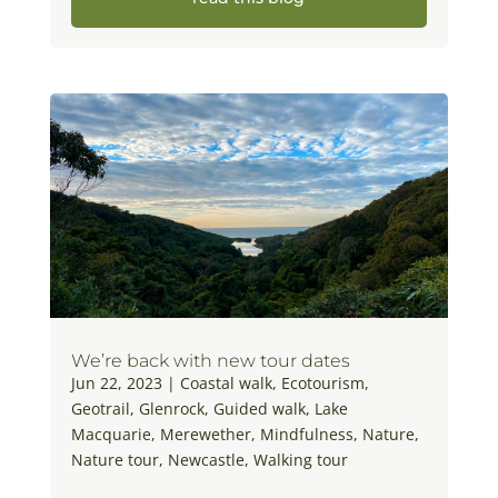
We’re back with new tour dates
Jun 22, 2023
|
Coastal walk
,
Ecotourism
,
Geotrail
,
Glenrock
,
Guided walk
,
Lake
Macquarie
,
Merewether
,
Mindfulness
,
Nature
,
Nature tour
,
Newcastle
,
Walking tour