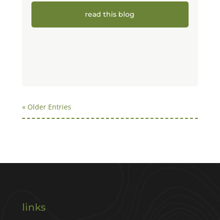
read this blog
« Older Entries
links