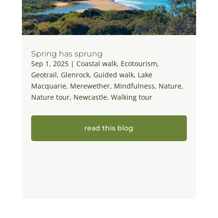
Spring has sprung
Sep 1, 2025
|
Coastal walk
,
Ecotourism
,
Geotrail
,
Glenrock
,
Guided walk
,
Lake
Macquarie
,
Merewether
,
Mindfulness
,
Nature
,
Nature tour
,
Newcastle
,
Walking tour
read this blog