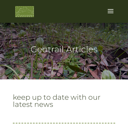
Geotrail Articles
keep up to date with our
latest news