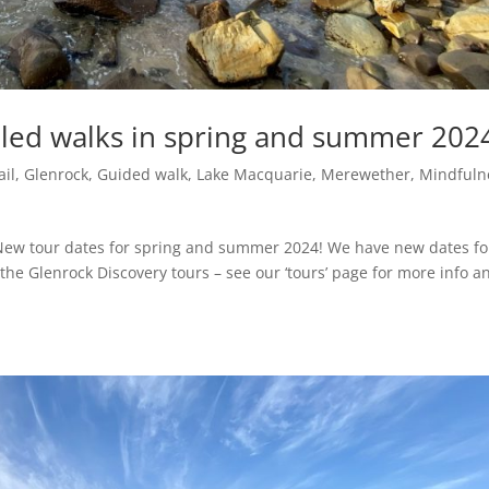
led walks in spring and summer 202
ail
,
Glenrock
,
Guided walk
,
Lake Macquarie
,
Merewether
,
Mindfuln
New tour dates for spring and summer 2024! We have new dates fo
he Glenrock Discovery tours – see our ‘tours’ page for more info a