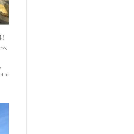
4!
ess
,
r
nd to