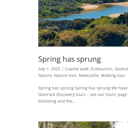
Spring has sprung
Sep 1, 2025
|
Coastal walk
,
Ecotourism
,
Geotrai
Nature
,
Nature tour
,
Newcastle
,
Walking tour
Spring has sprung Spring has sprung We have 
Glenrock Discovery tours – see our ‘tours’ pag
blooming and the...