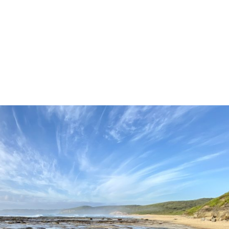
home
about us
tours
news
par