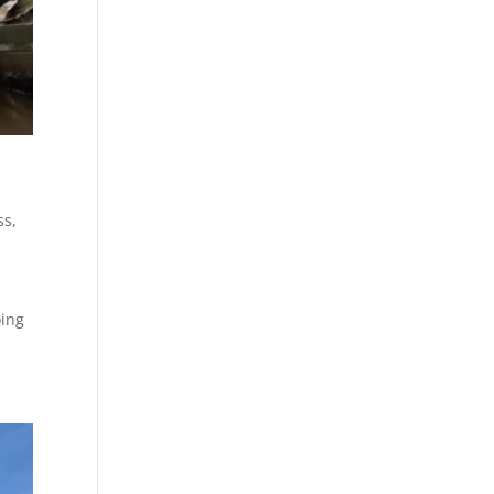
ss
,
oing