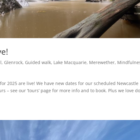
ve!
l
,
Glenrock
,
Guided walk
,
Lake Macquarie
,
Merewether
,
Mindfulne
for 2025 are live! We have new dates for our scheduled Newcastle
rs – see our ‘tours’ page for more info and to book. Plus we love d