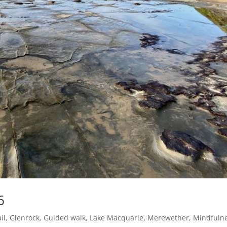
6
il
,
Glenrock
,
Guided walk
,
Lake Macquarie
,
Merewether
,
Mindfuln