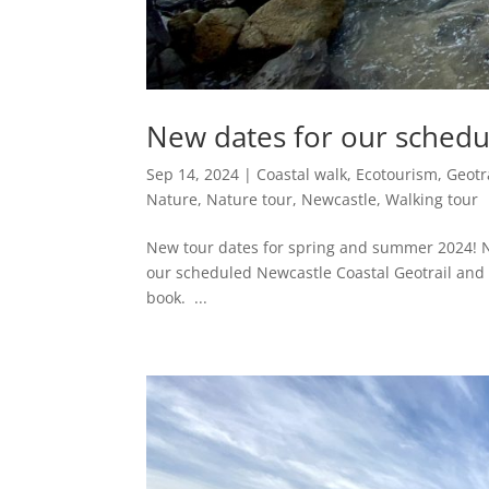
New dates for our schedu
Sep 14, 2024
|
Coastal walk
,
Ecotourism
,
Geotr
Nature
,
Nature tour
,
Newcastle
,
Walking tour
New tour dates for spring and summer 2024! 
our scheduled Newcastle Coastal Geotrail and t
book. ...