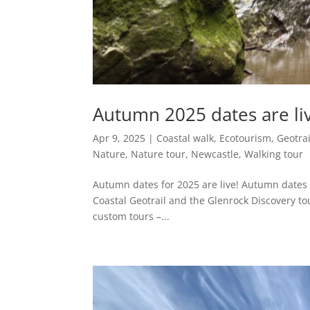
Autumn 2025 dates are li
Apr 9, 2025
|
Coastal walk
,
Ecotourism
,
Geotrai
Nature
,
Nature tour
,
Newcastle
,
Walking tour
Autumn dates for 2025 are live! Autumn dates 
Coastal Geotrail and the Glenrock Discovery tou
custom tours –...