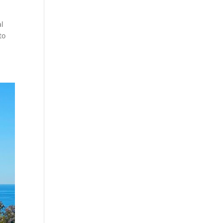
al
to