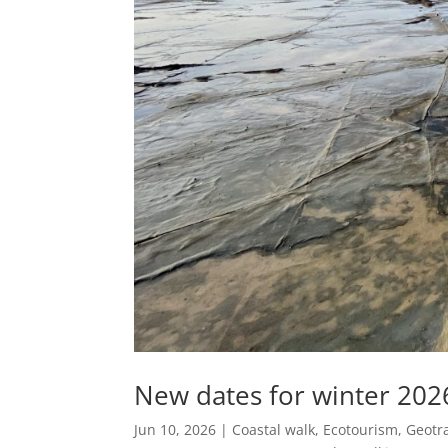
New dates for winter 202
Jun 10, 2026
|
Coastal walk
,
Ecotourism
,
Geotra