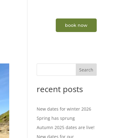
tners
contact
book now
Search
recent posts
New dates for winter 2026
Spring has sprung
Autumn 2025 dates are live!
New dates for our