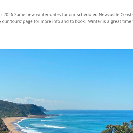
er 2026 Some new winter dates for our scheduled Newcastle Coast
 our ‘tours’ page for more info and to book. Winter is a great time 