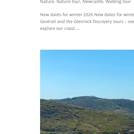
Nature
,
Nature tour
,
Newcastle
,
Walking tour
New dates for winter 2026 New dates for wint
Geotrail and the Glenrock Discovery tours – see
explore our coast....