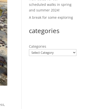
scheduled walks in spring
and summer 2024!
A break for some exploring
categories
Categories
ess
,