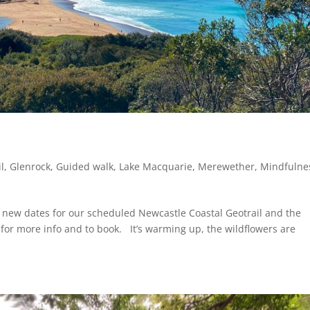
l
,
Glenrock
,
Guided walk
,
Lake Macquarie
,
Merewether
,
Mindfulne
new dates for our scheduled Newcastle Coastal Geotrail and the
e for more info and to book. It’s warming up, the wildflowers are