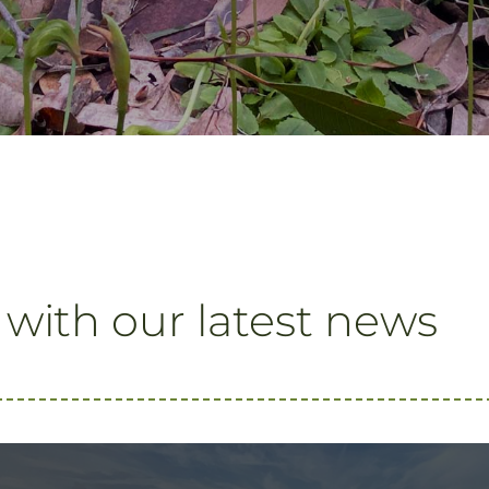
 with our latest news