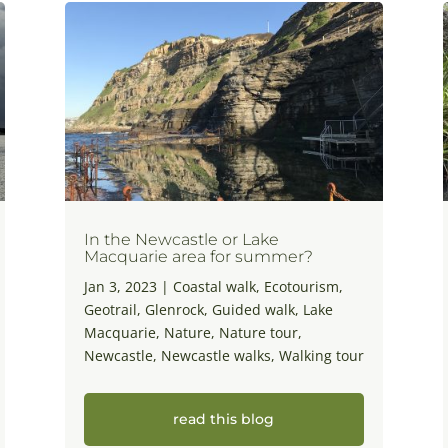
In the Newcastle or Lake
Macquarie area for summer?
Jan 3, 2023
|
Coastal walk
,
Ecotourism
,
Geotrail
,
Glenrock
,
Guided walk
,
Lake
Macquarie
,
Nature
,
Nature tour
,
Newcastle
,
Newcastle walks
,
Walking tour
read this blog