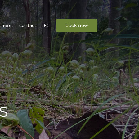
tners
contact
book now
s