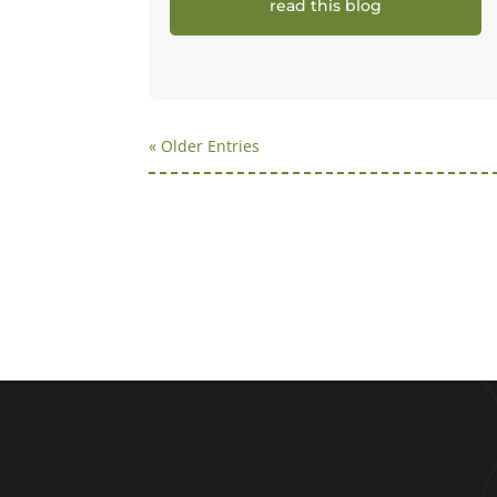
read this blog
« Older Entries