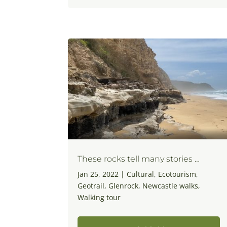
These rocks tell many stories …
Jan 25, 2022
|
Cultural
,
Ecotourism
,
Geotrail
,
Glenrock
,
Newcastle walks
,
Walking tour