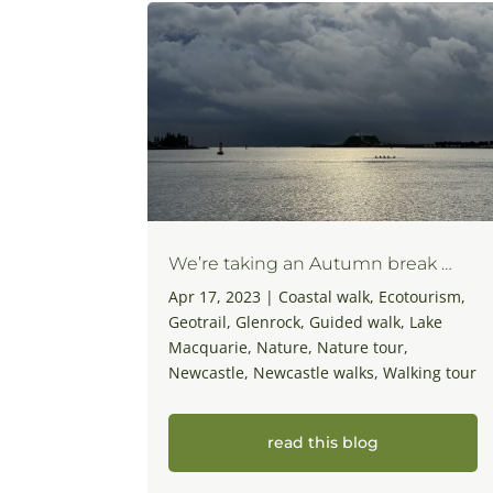
We’re taking an Autumn break …
Apr 17, 2023
|
Coastal walk
,
Ecotourism
,
Geotrail
,
Glenrock
,
Guided walk
,
Lake
Macquarie
,
Nature
,
Nature tour
,
Newcastle
,
Newcastle walks
,
Walking tour
read this blog