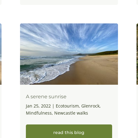
A serene sunrise
Jan 25, 2022
|
Ecotourism
,
Glenrock
,
Mindfulness
,
Newcastle walks
read this blog