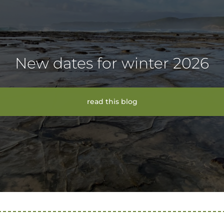
New dates for winter 2026
read this blog