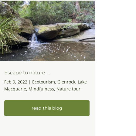
Escape to nature …
Feb 9, 2022
|
Ecotourism
,
Glenrock
,
Lake
Macquarie
,
Mindfulness
,
Nature tour
read this blog