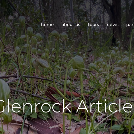
home
about us
tours
news
par
Glenrock Article