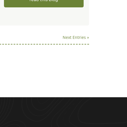
Next Entries »