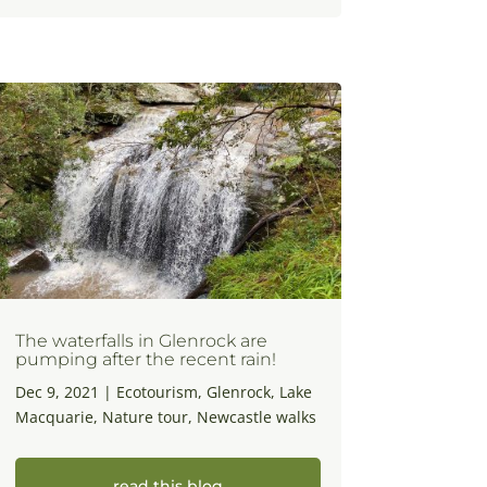
The waterfalls in Glenrock are
pumping after the recent rain!
Dec 9, 2021
|
Ecotourism
,
Glenrock
,
Lake
Macquarie
,
Nature tour
,
Newcastle walks
read this blog