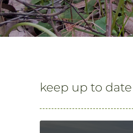
keep up to date